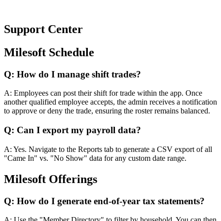
Support
Center
Milesoft Schedule
Q:
How do I manage shift trades?
A:
Employees can post their shift for trade within the app. Once
another qualified employee accepts, the admin receives a notification
to approve or deny the trade, ensuring the roster remains balanced.
Q:
Can I export my payroll data?
A:
Yes. Navigate to the Reports tab to generate a CSV export of all
"Came In" vs. "No Show" data for any custom date range.
Milesoft Offerings
Q:
How do I generate end-of-year tax statements?
A:
Use the "Member Directory" to filter by household. You can then