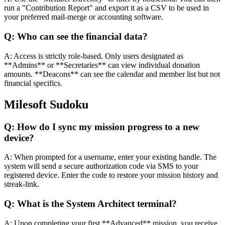
run a "Contribution Report" and export it as a CSV to be used in
your preferred mail-merge or accounting software.
Q:
Who can see the financial data?
A:
Access is strictly role-based. Only users designated as
**Admins** or **Secretaries** can view individual donation
amounts. **Deacons** can see the calendar and member list but not
financial specifics.
Milesoft Sudoku
Q:
How do I sync my mission progress to a new
device?
A:
When prompted for a username, enter your existing handle. The
system will send a secure authorization code via SMS to your
registered device. Enter the code to restore your mission history and
streak-link.
Q:
What is the System Architect terminal?
A:
Upon completing your first **Advanced** mission, you receive