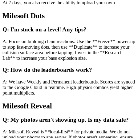
At 7 days, you also receive the ability to upload your own.
Milesoft Dots
Q:
I'm stuck on a level! Any tips?
A:
Focus on building chain reactions. Use the **Freeze** power-up
to stop fast-moving dots, then use **Duplicate** to increase your
collision surface area before tapping. Invest in the **Research
Lab** to increase your base explosion size.
Q:
How do the leaderboards work?
A:
We have Weekly and Permanent leaderboards. Scores are synced
to the Google Cloud in realtime. High-physics combos yield higher
point multipliers.
Milesoft Reveal
Q:
My photos aren't showing up. Is my data safe?
A:
Milesoft Reveal is **local-first** for private media. We do not
upload your photos to any server. If photos aren't appearing, ensure