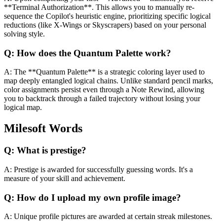
**Terminal Authorization**. This allows you to manually re-
sequence the Copilot's heuristic engine, prioritizing specific logical
reductions (like X-Wings or Skyscrapers) based on your personal
solving style.
Q:
How does the Quantum Palette work?
A:
The **Quantum Palette** is a strategic coloring layer used to
map deeply entangled logical chains. Unlike standard pencil marks,
color assignments persist even through a Note Rewind, allowing
you to backtrack through a failed trajectory without losing your
logical map.
Milesoft Words
Q:
What is prestige?
A:
Prestige is awarded for successfully guessing words. It's a
measure of your skill and achievement.
Q:
How do I upload my own profile image?
A:
Unique profile pictures are awarded at certain streak milestones.