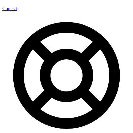
Contact