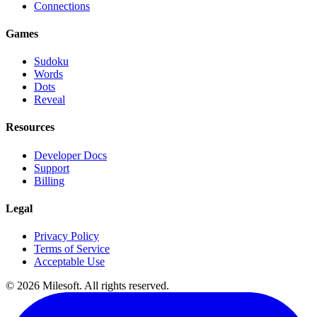
Connections
Games
Sudoku
Words
Dots
Reveal
Resources
Developer Docs
Support
Billing
Legal
Privacy Policy
Terms of Service
Acceptable Use
© 2026 Milesoft. All rights reserved.