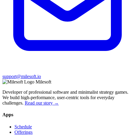
support@milesoft.io
Milesoft
Developer of professional software and minimalist strategy games.
We build high-performance, user-centric tools for everyday
challenges.
Read our story →
Apps
Schedule
Offerings