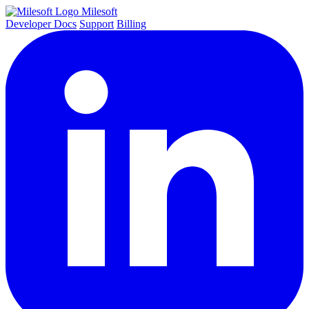
Milesoft
Developer Docs
Support
Billing