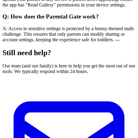
the app has "Read Gallery" permissions in your device settings.
Q:
How does the Parental Gate work?
A:
Access to sensitive settings is protected by a bunny-themed math
challenge. This ensures that only parents can modify sharing or
account settings, keeping the experience safe for toddlers. ---
Still need help?
Our team (and our family) is here to help you get the most out of our
tools. We typically respond within 24 hours.