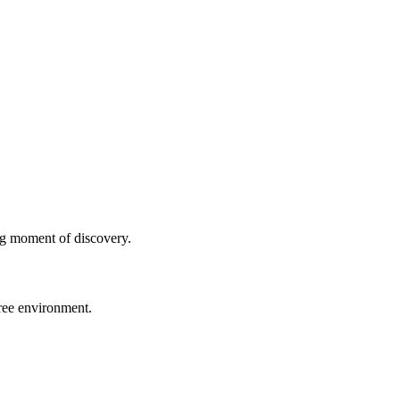
ng moment of discovery.
free environment.