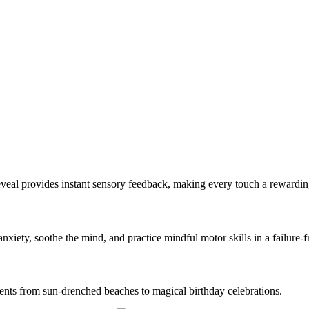
Reveal provides instant sensory feedback, making every touch a rewardi
nxiety, soothe the mind, and practice mindful motor skills in a failure-
ents from sun-drenched beaches to magical birthday celebrations.