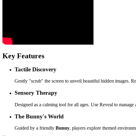
Key Features
Tactile Discovery
Gently "scrub" the screen to unveil beautiful hidden images. 
Sensory Therapy
Designed as a calming tool for all ages. Use Reveal to manage a
The Bunny's World
Guided by a friendly
Bunny
, players explore themed environm