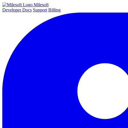
Milesoft
Developer Docs
Support
Billing