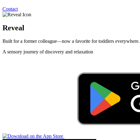
Contact
Reveal
Built for a former colleague—now a favorite for toddlers everywhere.
A sensory journey of discovery and relaxation