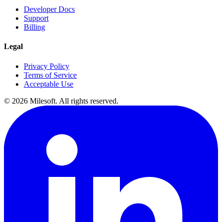
Developer Docs
Support
Billing
Legal
Privacy Policy
Terms of Service
Acceptable Use
© 2026 Milesoft. All rights reserved.