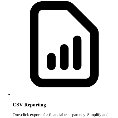
CSV Reporting
One-click exports for financial transparency. Simplify audits