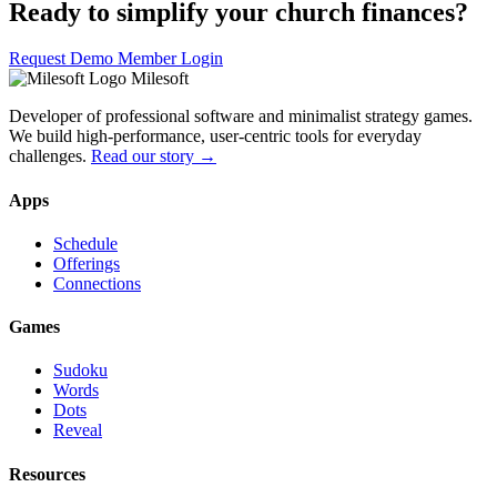
Ready to simplify your church finances?
Request Demo
Member Login
Milesoft
Developer of professional software and minimalist strategy games.
We build high-performance, user-centric tools for everyday
challenges.
Read our story →
Apps
Schedule
Offerings
Connections
Games
Sudoku
Words
Dots
Reveal
Resources