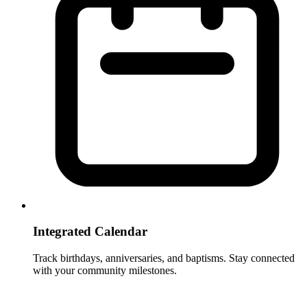
Integrated Calendar
Track birthdays, anniversaries, and baptisms. Stay connected
with your community milestones.