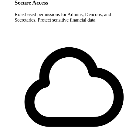
Secure Access
Role-based permissions for Admins, Deacons, and
Secretaries. Protect sensitive financial data.