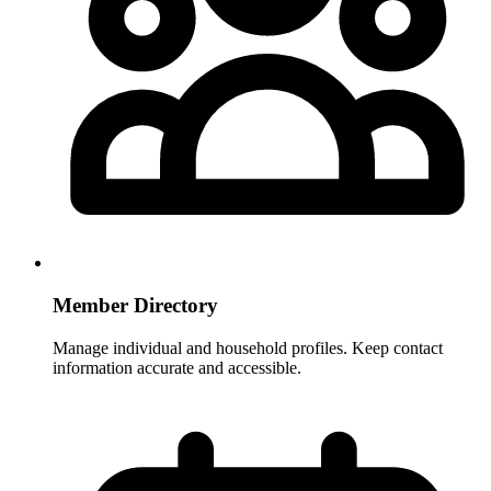
Member Directory
Manage individual and household profiles. Keep contact
information accurate and accessible.