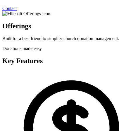
Contact
Offerings
Built for a best friend to simplify church donation management.
Donations made easy
Key Features