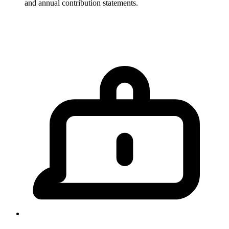
and annual contribution statements.