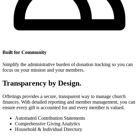
Built for Community
Simplify the administrative burden of donation tracking so you can
focus on your mission and your members.
Transparency by Design.
Offerings provides a secure, transparent way to manage church
finances. With detailed reporting and member management, you can
ensure every gift is accounted for and every member is valued.
Automated Contribution Statements
Comprehensive Giving Analytics
Household & Individual Directory