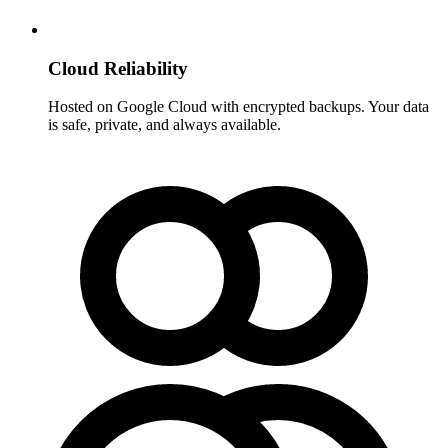
Cloud Reliability
Hosted on Google Cloud with encrypted backups. Your data
is safe, private, and always available.