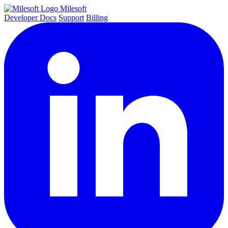
Milesoft
Developer Docs
Support
Billing