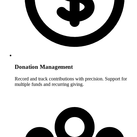
Donation Management
Record and track contributions with precision. Support for
multiple funds and recurring giving.