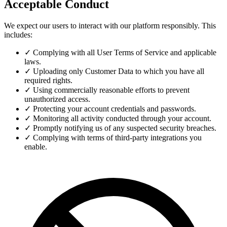
Acceptable Conduct
We expect our users to interact with our platform responsibly. This
includes:
✓
Complying with all User Terms of Service and applicable
laws.
✓
Uploading only Customer Data to which you have all
required rights.
✓
Using commercially reasonable efforts to prevent
unauthorized access.
✓
Protecting your account credentials and passwords.
✓
Monitoring all activity conducted through your account.
✓
Promptly notifying us of any suspected security breaches.
✓
Complying with terms of third-party integrations you
enable.