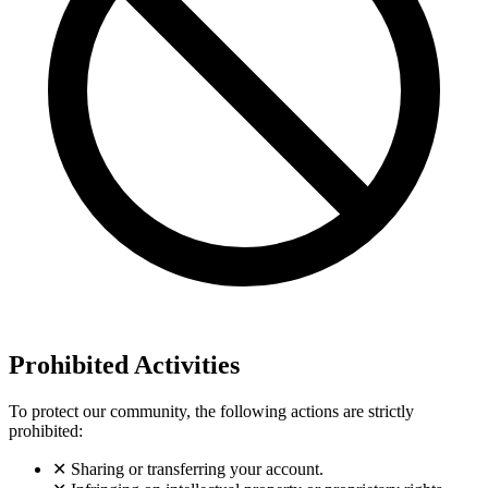
Prohibited Activities
To protect our community, the following actions are strictly
prohibited:
✕
Sharing or transferring your account.