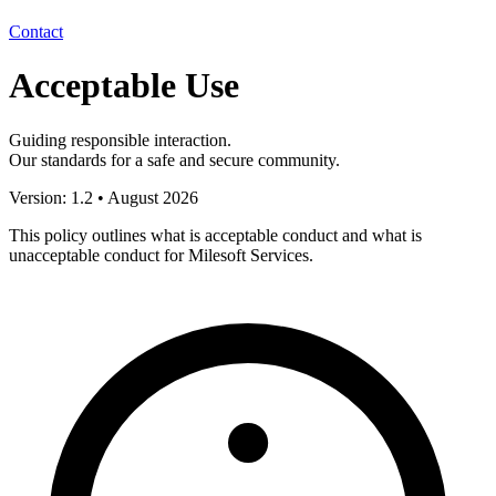
Contact
Acceptable Use
Guiding responsible interaction.
Our standards for a safe and secure community.
Version: 1.2 • August 2026
This policy outlines what is
acceptable conduct
and what is
unacceptable conduct
for Milesoft Services.