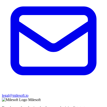
legal@milesoft.io
Milesoft