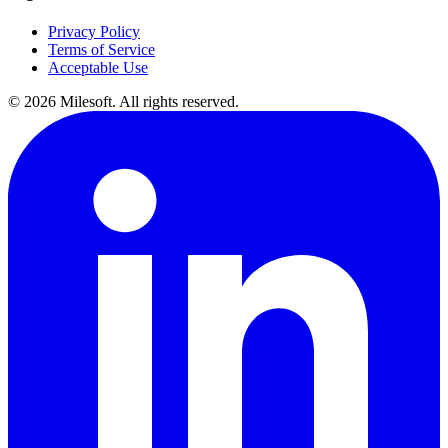
Privacy Policy
Terms of Service
Acceptable Use
© 2026 Milesoft. All rights reserved.