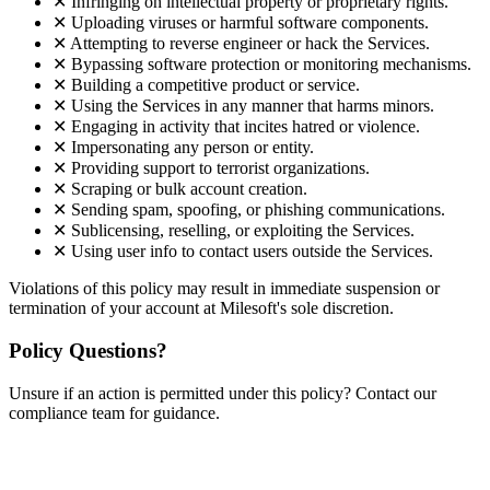
✕
Infringing on intellectual property or proprietary rights.
✕
Uploading viruses or harmful software components.
✕
Attempting to reverse engineer or hack the Services.
✕
Bypassing software protection or monitoring mechanisms.
✕
Building a competitive product or service.
✕
Using the Services in any manner that harms minors.
✕
Engaging in activity that incites hatred or violence.
✕
Impersonating any person or entity.
✕
Providing support to terrorist organizations.
✕
Scraping or bulk account creation.
✕
Sending spam, spoofing, or phishing communications.
✕
Sublicensing, reselling, or exploiting the Services.
✕
Using user info to contact users outside the Services.
Violations of this policy may result in immediate suspension or
termination of your account at Milesoft's sole discretion.
Policy Questions?
Unsure if an action is permitted under this policy? Contact our
compliance team for guidance.