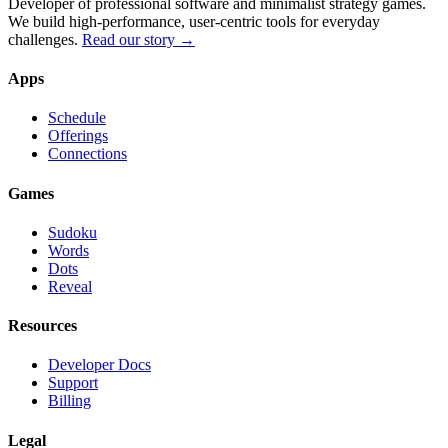
Developer of professional software and minimalist strategy games.
We build high-performance, user-centric tools for everyday
challenges.
Read our story →
Apps
Schedule
Offerings
Connections
Games
Sudoku
Words
Dots
Reveal
Resources
Developer Docs
Support
Billing
Legal