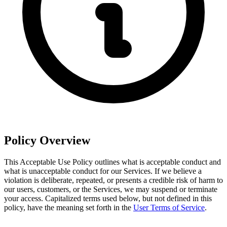
Policy Overview
This Acceptable Use Policy outlines what is acceptable conduct and
what is unacceptable conduct for our Services. If we believe a
violation is deliberate, repeated, or presents a credible risk of harm to
our users, customers, or the Services, we may suspend or terminate
your access. Capitalized terms used below, but not defined in this
policy, have the meaning set forth in the
User Terms of Service
.