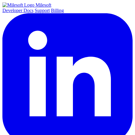
Milesoft
Developer Docs
Support
Billing